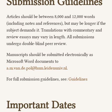
Submission Guidelines
Articles should be between 8,000 and 12,000 words
(including notes and references), but may be longer if the
subject demands it. Translations with commentary and
review essays may vary in length. All submissions
undergo double-blind peer review.
Manuscripts should be submitted electronically as
Microsoft Word documents to
a.m.van.de.pol@hum.leidenuniv.nl
.
For full submission guidelines, see:
Guidelines
Important Dates