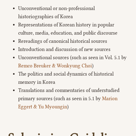
Unconventional or non-professional
historiographies of Korea
Representations of Korean history in popular
culture, media, education, and public discourse
Rereadings of canonical historical sources
Introduction and discussion of new sources
Unconventional sources (such as seen in Vol. 5.1 by
Remco Breuker & Wonkyung Choi
)
The politics and social dynamics of historical
memory in Korea
Translations and commentaries of understudied
primary sources (such as seen in 5.1 by
Marion
Eggert & Yu Myoungin
)