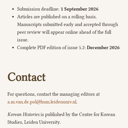
Submission deadline:
1 September 2026
Articles are published on a rolling basis.
Manuscripts submitted early and accepted through
peer review will appear online ahead of the full
issue.
Complete PDF edition of issue 5.2:
December 2026
Contact
For questions, contact the managing editors at
a.m.van.de.pol@hum.leidenuniv.nl
.
Korean Histories
is published by the Centre for Korean
Studies, Leiden University.