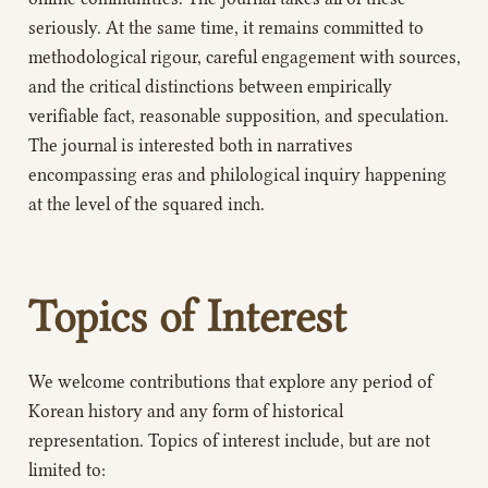
seriously. At the same time, it remains committed to
methodological rigour, careful engagement with sources,
and the critical distinctions between empirically
verifiable fact, reasonable supposition, and speculation.
The journal is interested both in narratives
encompassing eras and philological inquiry happening
at the level of the squared inch.
Topics of Interest
We welcome contributions that explore any period of
Korean history and any form of historical
representation. Topics of interest include, but are not
limited to: