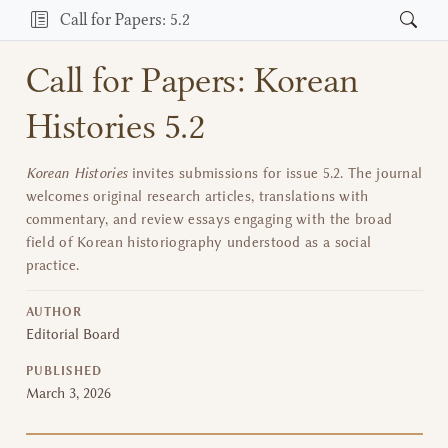
Call for Papers: 5.2
Call for Papers: Korean
Histories 5.2
Korean Histories
invites submissions for issue 5.2. The journal
welcomes original research articles, translations with
commentary, and review essays engaging with the broad
field of Korean historiography understood as a social
practice.
AUTHOR
Editorial Board
PUBLISHED
March 3, 2026