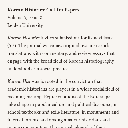
Korean Histories: Call for Papers
Volume 5, Issue 2
Leiden University
Korean Histories
invites submissions for its next issue
(5.2). The journal welcomes original research articles,
translations with commentary, and review essays that
engage with the broad field of Korean historiography
understood as a social practice.
Korean Histories
is rooted in the conviction that
academic historians are players in a wider social field of
meaning-making. Representations of the Korean past
take shape in popular culture and political discourse, in
school textbooks and exile literature, in monuments and
internet forums, and among amateur historians and
online communities. The journal takes all of these